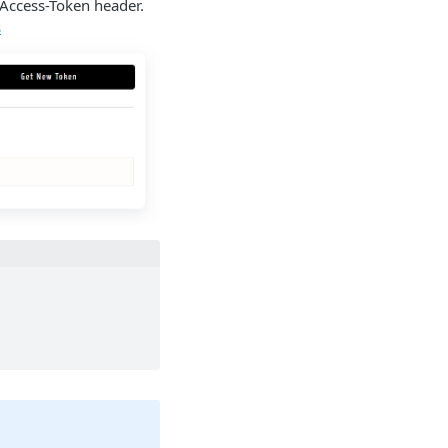
-Access-Token header.
s