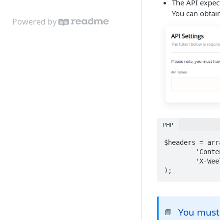
The API expect
You can obtai
Powered by
PHP
$headers = arra
	'Content-Type: application/json',

 	'X-Weels-Access-Token: [API Token]'

);
You must 
📘