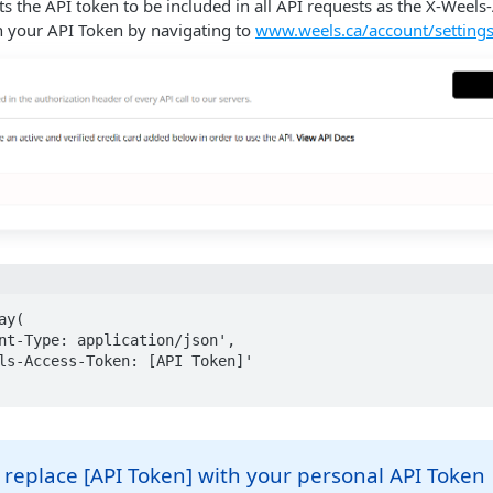
s the API token to be included in all API requests as the X-Weels
n your API Token by navigating to
www.weels.ca/account/setting
y(

replace [API Token] with your personal API Token