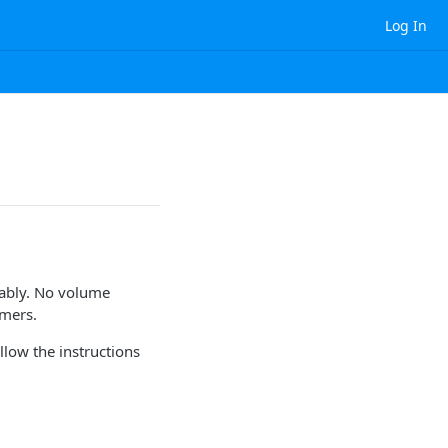
Log In
dably. No volume
omers.
llow the instructions