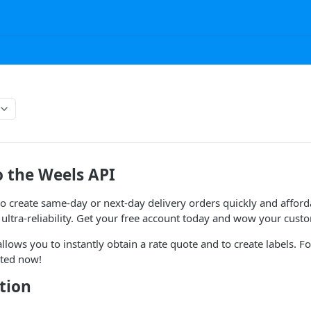
 the Weels API
o create same-day or next-day delivery orders quickly and affor
ltra-reliability. Get your free account today and wow your cust
llows you to instantly obtain a rate quote and to create labels. Fo
rted now!
tion