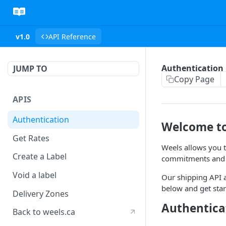
v1.0
API Reference
Authentication
JUMP TO
Copy Page
APIS
Authentication
Welcome to
Get Rates
Weels allows you t
Create a Label
commitments and u
Void a label
Our shipping API a
below and get sta
Delivery Zones
Authentica
Back to weels.ca